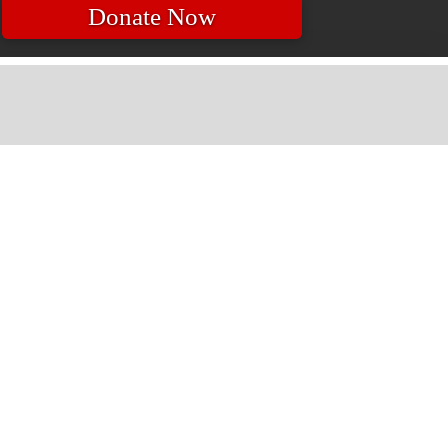
Donate Now