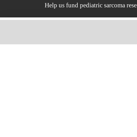
Help us fund pediatric sarcoma res