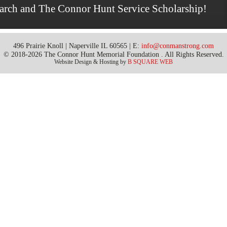
earch and The Connor Hunt Service Scholarship!
496 Prairie Knoll | Naperville IL 60565 | E:
info@conmanstrong.com
© 2018-2026 The Connor Hunt Memorial Foundation . All Rights Reserved.
Website Design & Hosting by
B SQUARE WEB