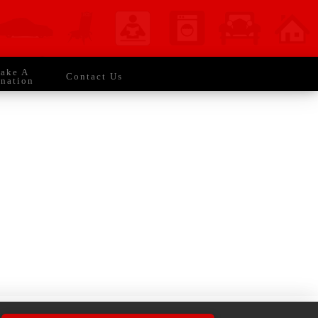
 Everyday CONMAN STRONG!
ake A
Contact Us
nation