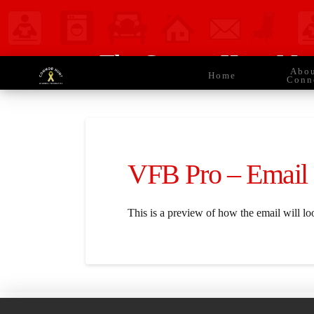
The Connor Hunt Mem
Abo
Home
Conn
VFB Pro – Email
This is a preview of how the email will lo